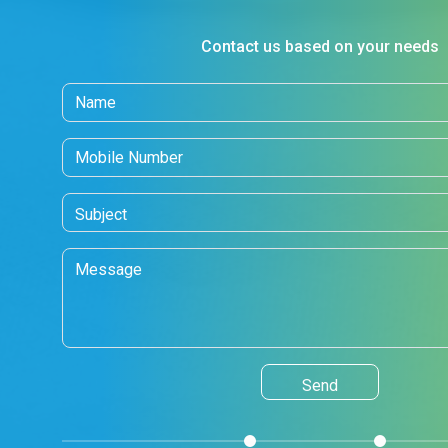
Contact us based on your needs