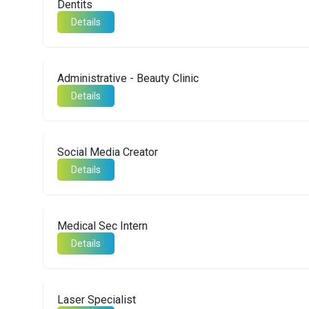
Dentits
Details
Administrative - Beauty Clinic
Details
Social Media Creator
Details
Medical Sec Intern
Details
Laser Specialist