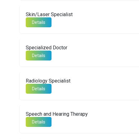
Skin/Laser Specialist
Details
Specialized Doctor
Details
Radiology Specialist
Details
Speech and Hearing Therapy
Details