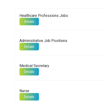
Healthcare Professions Jobs
Details
Administrative Job Positions
Details
Medical Secretary
Details
Nurse
Details