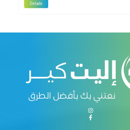
Details