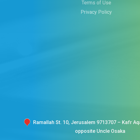
Terms of Use
Privacy Policy
Ramallah St. 10, Jerusalem 9713707 – Kafr Aqa
opposite Uncle Osaka