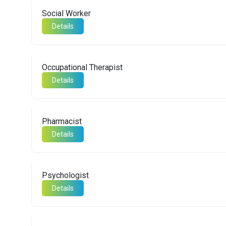
Social Worker
Details
Occupational Therapist
Details
Pharmacist
Details
Psychologist
Details