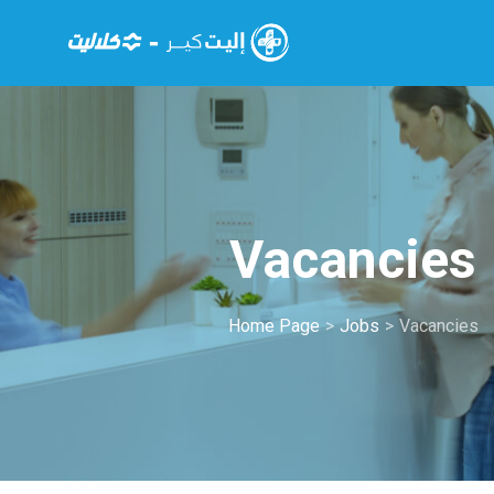
Vacancies
Home Page
>
Jobs
>
Vacancies