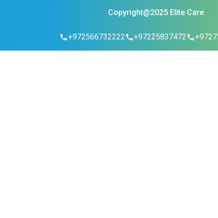
Copyright@2025 Elite Care
+972566732222
+97225837472
+9727